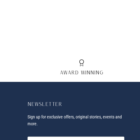
AWARD winning
Newsletter
Sign up for exclusive offers, original stories, events and
more.