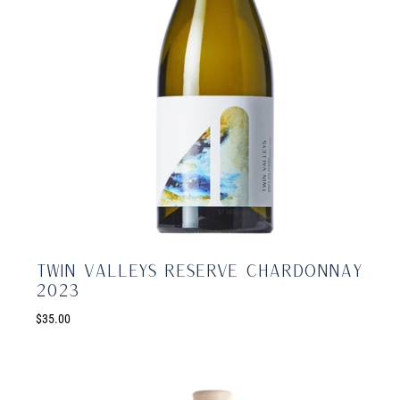
Twin Valleys Reserve Chardonnay
2023
$35.00