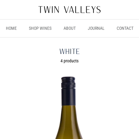
HOME
SHOP WINES
ABOUT
JOURNAL
CONTACT
White
4 products