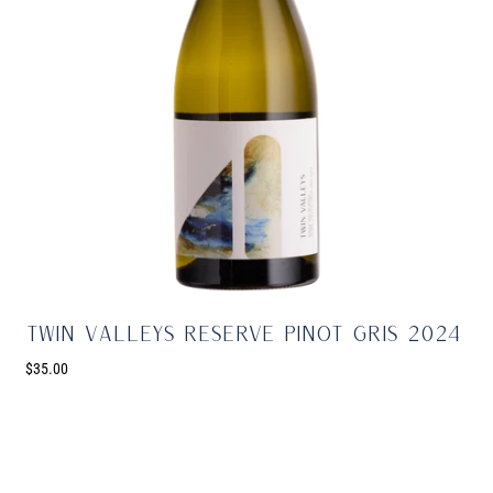
Twin Valleys Reserve Pinot Gris 2024
$35.00