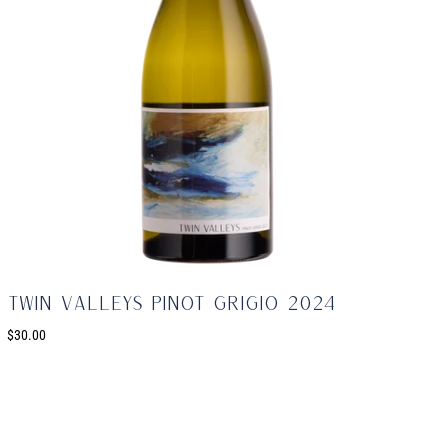
Twin Valleys Pinot Grigio 2024
$30.00