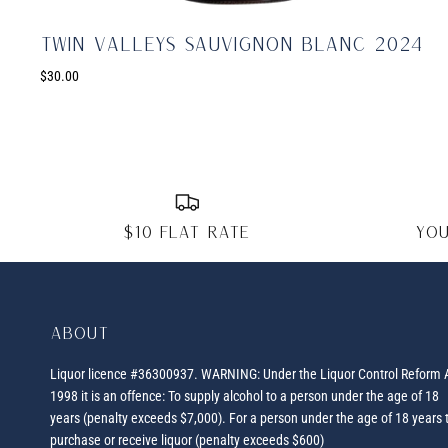
Twin Valleys Sauvignon Blanc 2024
$30.00
$10 FLAT RATE
You
About
Liquor licence #36300937. WARNING: Under the Liquor Control Reform 
1998 it is an offence: To supply alcohol to a person under the age of 18
years (penalty exceeds $7,000). For a person under the age of 18 years 
purchase or receive liquor (penalty exceeds $600)