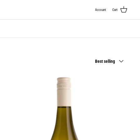
Account
Cart
Sort
Best selling
by