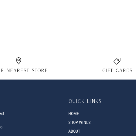
r nearest store
Gift cards
Quick links
Act
HOME
SHOP WINES
to
ABOUT